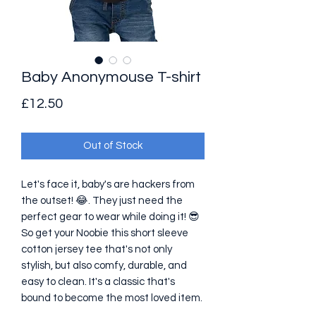
Baby Anonymouse T-shirt
Price
£12.50
Out of Stock
Let's face it, baby's are hackers from 
the outset! 😂. They just need the 
perfect gear to wear while doing it! 😎 
So get your Noobie this short sleeve 
cotton jersey tee that's not only 
stylish, but also comfy, durable, and 
easy to clean. It's a classic that's 
bound to become the most loved item. 