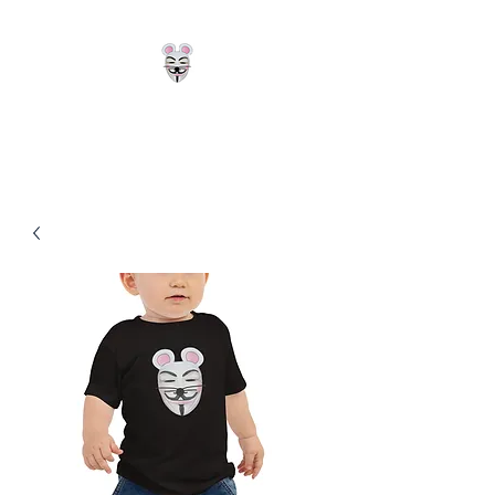
Hackerz