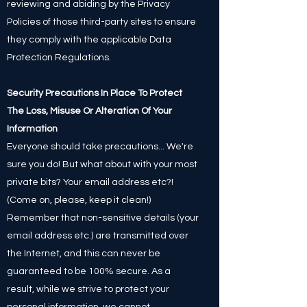
reviewing and abiding by the Privacy
Policies of those third-party sites to ensure
they comply with the applicable Data
Protection Regulations.
Security Precautions In Place To Protect
The Loss, Misuse Or Alteration Of Your
Information
Everyone should take precautions... We're
sure you do! But what about with your most
private bits? Your email address etc?!
(Come on, please, keep it clean!)
Remember that non-sensitive details (your
email address etc.) are transmitted over
the Internet, and this can never be
guaranteed to be 100% secure. As a
result, while we strive to protect your
personal information, we cannot