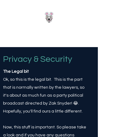
Hackerz
Privacy & Security
The Legal bit
Ok, so this is the legal bit. This is the part
that is normally written by the lawyers, so
it's about as much fun as a party political
broadcast directed by Zak Snyder! 😂.
Hopefully, you'll find ours a little different.
Now, this stuff is important. So please take
a look and if you have any questions