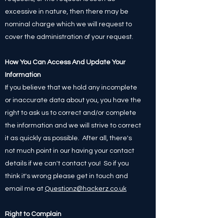
excessive in nature, then there may be
nominal charge which we will request to
cover the administration of your request.
How You Can Access And Update Your
Information
If you believe that we hold any incomplete
or inaccurate data about you, you have the
right to ask us to correct and/or complete
the information and we will strive to correct
it as quickly as possible. After all, there's
not much point in our having your contact
details if we can't contact you! So if you
think it's wrong please get in touch and
email me at
Questionz@hackerz.co.uk
Right to Complain