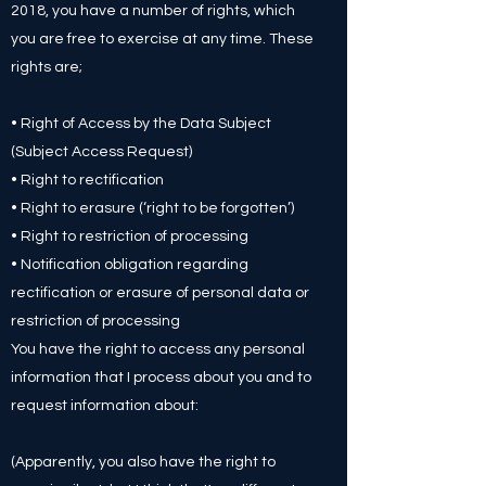
2018, you have a number of rights, which
you are free to exercise at any time. These
rights are;
• Right of Access by the Data Subject
(Subject Access Request)
• Right to rectification
• Right to erasure (‘right to be forgotten’)
• Right to restriction of processing
• Notification obligation regarding
rectification or erasure of personal data or
restriction of processing
You have the right to access any personal
information that I process about you and to
request information about:
(Apparently, you also have the right to