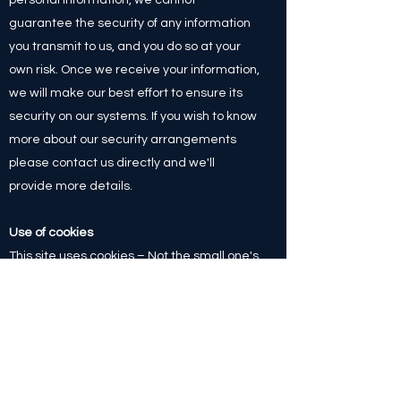
guarantee the security of any information
you transmit to us, and you do so at your
own risk. Once we receive your information,
we will make our best effort to ensure its
security on our systems. If you wish to know
more about our security arrangements
please contact us directly and we'll
provide more details.
Use of cookies
This site uses cookies – Not the small one's
with chocolate chip's in, but small text files
that are placed on your machine to help
the site provide a better user experience.
In general, cookies are used to retain user
preferences, store information for things
like shopping carts, and provide