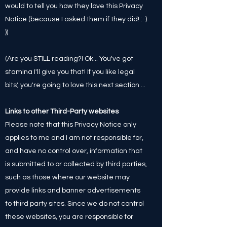
would to tell you how they love this Privacy
Notice (because I asked them if they did! :-)
))
(Are you STILL reading?! Ok... You've got
stamina I'll give you that! If you like legal
bits', you're going to love this next section ...
Links to other Third-Party websites
Please note that this Privacy Notice only
applies to me and I am not responsible for,
and have no control over, information that
is submitted to or collected by third parties,
such as those where our website may
provide links and banner advertisements
to third party sites. Since we do not control
these websites, you are responsible for