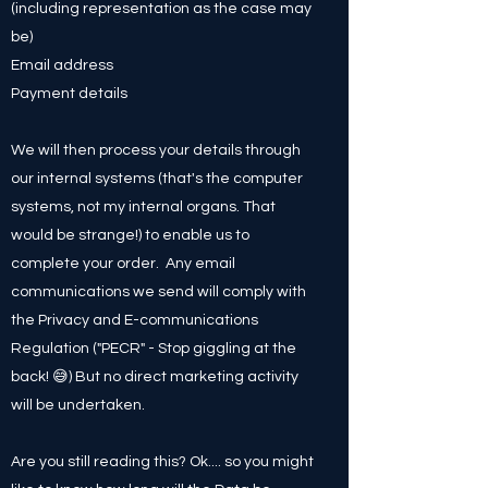
(including representation as the case may
be)
Email address
Payment details
We will then process your details through
our internal systems (that's the computer
systems, not my internal organs. That
would be strange!) to enable us to
complete your order. Any email
communications we send will comply with
the Privacy and E-communications
Regulation ("PECR" - Stop giggling at the
back! 😅) But no direct marketing activity
will be undertaken.
Are you still reading this? Ok.... so you might