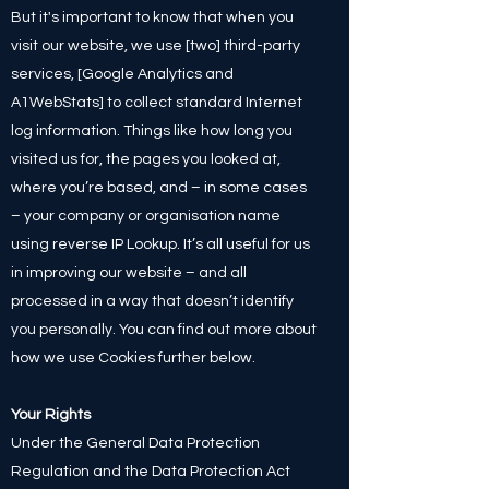
But it's important to know that when you
visit our website, we use [two] third-party
services, [Google Analytics and
A1WebStats] to collect standard Internet
log information. Things like how long you
visited us for, the pages you looked at,
where you’re based, and – in some cases
– your company or organisation name
using reverse IP Lookup. It’s all useful for us
in improving our website – and all
processed in a way that doesn’t identify
you personally. You can find out more about
how we use Cookies further below. ​
Your Rights
Under the General Data Protection
Regulation and the Data Protection Act