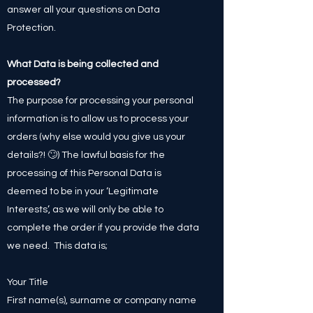
answer all your questions on Data
Protection.
What Data is being collected and
processed?
The purpose for processing your personal
information is to allow us to process your
orders (why else would you give us your
details?! 🙄) The lawful basis for the
processing of this Personal Data is
deemed to be in your ‘Legitimate
Interests’, as we will only be able to
complete the order if you provide the data
we need. This data is;
Your Title
First name(s), surname or company name