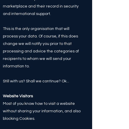
marketplace and their record in security
and international support.
This is the only organisation that will
process your data. Of course, if this does
change we will notify you prior to that
processing and advice the categories of
recipients to whom we will send your
information to.
Still with us? Shall we continue? Ok...
Website Visitors
Most of you know how to visit a website
without sharing your information, and also
blocking Cookies.