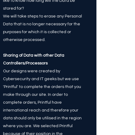
like to know how long will the Data be
stored for?
We will take steps to erase any Personal
Data that is no longer necessary for the
purposes for which it is collected or
otherwise processed.
Sharing of Data with other Data
Controllers/Processors
Our designs were created by
Cybersecurity and IT geeks but we use
'Printful' to complete the orders that you
make through our site. In order to
complete orders, Printful have
international reach and therefore your
data should only be utilised in the region
where you are. We selected Printful
because of their position in the