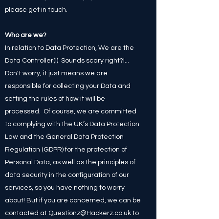
please get in touch.
Who are we?
In relation to Data Protection, We are the
Data Controller(!) Sounds scary right?!...
Don't worry, it just means we are
responsible for collecting your Data and
setting the rules of how it will be
processed. Of course, we are committed
to complying with the UK’s Data Protection
Law and the General Data Protection
Regulation (GDPR) for the protection of
Personal Data, as well as the principles of
data security in the configuration of our
services, so you have nothing to worry
about! But if you are concerned, we can be
contacted at
Questionz@Hackerz.co.uk
to