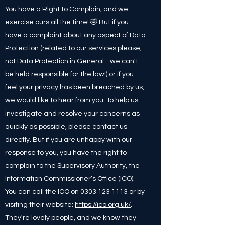
You have a Right to Complain, and we
exercise ours all the time! 🤣.But if you
have a complaint about any aspect of Data
Protection (related to our services please,
not Data Protection in General - we can't
be held responsible for the law!) or if you
feel your privacy has been breached by us,
we would like to hear from you. To help us
investigate and resolve your concerns as
quickly as possible, please contact us
directly. But if you are unhappy with our
response to you, you have the right to
complain to the Supervisory Authority, the
Information Commissioner’s Office (ICO).
You can call the ICO on
0303 123 1113
or by
visiting their website:
https://ico.org.uk/
.
They're lovely people, and we know they