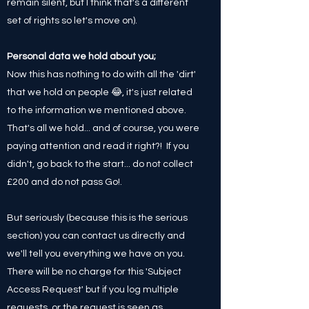
remain silent, but I think that's a different
set of rights so let's move on).
Personal data we hold about you;
Now this has nothing to do with all the 'dirt'
that we hold on people 😂, it's just related
to the information we mentioned above.
That's all we hold... and of course, you were
paying attention and read it right?! If you
didn't, go back to the start... do not collect
£200 and do not pass Go!.
But seriously (because this is the serious
section) you can contact us directly and
we'll tell you everything we have on you.
There will be no charge for this 'Subject
Access Request' but if you log multiple
requests, or the request is seen as